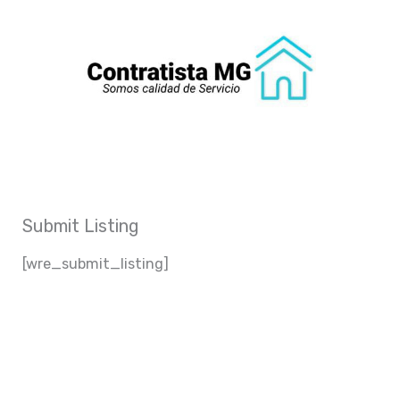
Ir
al
contenido
Submit Listing
[wre_submit_listing]